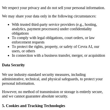
We respect your privacy and do not sell your personal information.
We may share your data only in the following circumstances:
With trusted third-party service providers (e.g., hosting,
analytics, payment processors) under confidentiality
obligations
To comply with legal obligations, court orders, or law
enforcement requests
To protect the rights, property, or safety of Cevra AI, our
users, or others
In connection with a business transfer, merger, or acquisition
Data Security
We use industry-standard security measures, including
administrative, technical, and physical safeguards, to protect your
personal information.
However, no method of transmission or storage is entirely secure,
and we cannot guarantee absolute security.
5. Cookies and Tracking Technologies