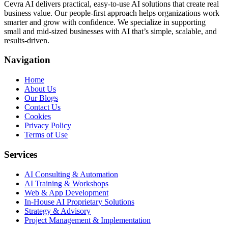
Cevra AI delivers practical, easy-to-use AI solutions that create real
business value. Our people-first approach helps organizations work
smarter and grow with confidence. We specialize in supporting
small and mid-sized businesses with AI that’s simple, scalable, and
results-driven.
Navigation
Home
About Us
Our Blogs
Contact Us
Cookies
Privacy Policy
Terms of Use
Services
AI Consulting & Automation
AI Training & Workshops
Web & App Development
In-House AI Proprietary Solutions
Strategy & Advisory
Project Management & Implementation