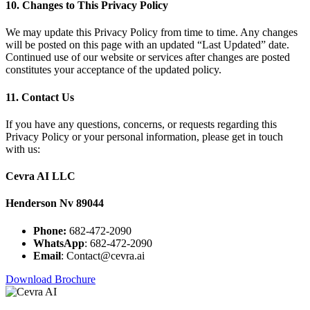
10. Changes to This Privacy Policy
We may update this Privacy Policy from time to time. Any changes
will be posted on this page with an updated “Last Updated” date.
Continued use of our website or services after changes are posted
constitutes your acceptance of the updated policy.
11. Contact Us
If you have any questions, concerns, or requests regarding this
Privacy Policy or your personal information, please get in touch
with us:
Cevra AI LLC
Henderson Nv 89044
Phone:
682-472-2090
WhatsApp
: 682-472-2090
Email
: Contact@cevra.ai
Download Brochure