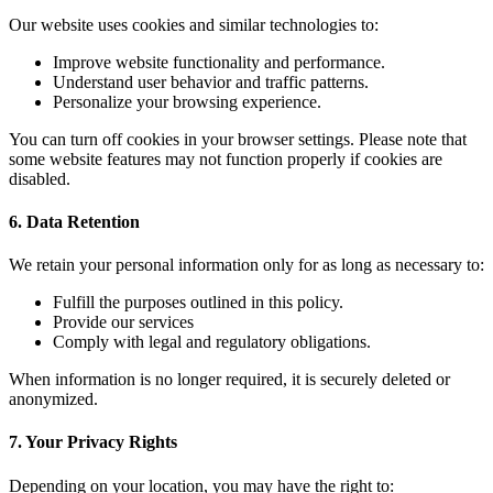
Our website uses cookies and similar technologies to:
Improve website functionality and performance.
Understand user behavior and traffic patterns.
Personalize your browsing experience.
You can turn off cookies in your browser settings. Please note that
some website features may not function properly if cookies are
disabled.
6. Data Retention
We retain your personal information only for as long as necessary to:
Fulfill the purposes outlined in this policy.
Provide our services
Comply with legal and regulatory obligations.
When information is no longer required, it is securely deleted or
anonymized.
7. Your Privacy Rights
Depending on your location, you may have the right to: