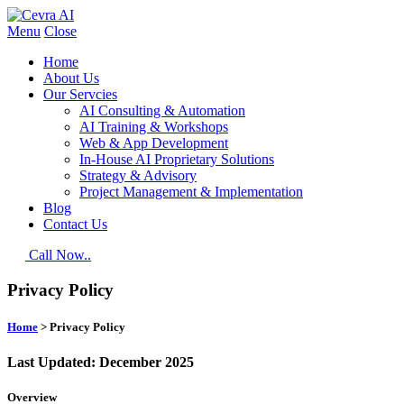
Menu
Close
Home
About Us
Our Servcies
AI Consulting & Automation
AI Training & Workshops
Web & App Development
In-House AI Proprietary Solutions
Strategy & Advisory
Project Management & Implementation
Blog
Contact Us
Call Now..
Privacy Policy
Home
> Privacy Policy
Last Updated: December 2025
Overview