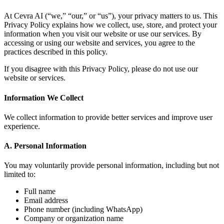
At Cevra AI (“we,” “our,” or “us”), your privacy matters to us. This
Privacy Policy explains how we collect, use, store, and protect your
information when you visit our website or use our services. By
accessing or using our website and services, you agree to the
practices described in this policy.
If you disagree with this Privacy Policy, please do not use our
website or services.
Information We Collect
We collect information to provide better services and improve user
experience.
A. Personal Information
You may voluntarily provide personal information, including but not
limited to:
Full name
Email address
Phone number (including WhatsApp)
Company or organization name