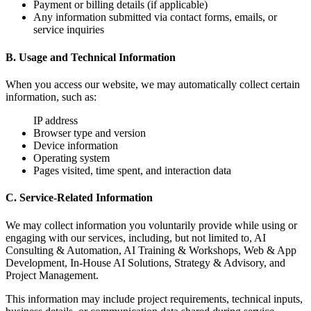
Payment or billing details (if applicable)
Any information submitted via contact forms, emails, or
service inquiries
B. Usage and Technical Information
When you access our website, we may automatically collect certain
information, such as:
IP address
Browser type and version
Device information
Operating system
Pages visited, time spent, and interaction data
C. Service-Related Information
We may collect information you voluntarily provide while using or
engaging with our services, including, but not limited to, AI
Consulting & Automation, AI Training & Workshops, Web & App
Development, In-House AI Solutions, Strategy & Advisory, and
Project Management.
This information may include project requirements, technical inputs,