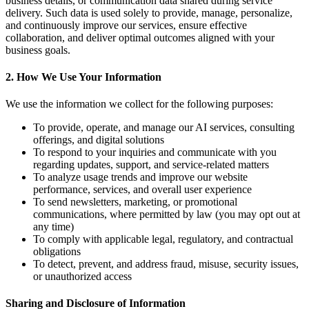
business details, or communication data shared during service
delivery. Such data is used solely to provide, manage, personalize,
and continuously improve our services, ensure effective
collaboration, and deliver optimal outcomes aligned with your
business goals.
2. How We Use Your Information
We use the information we collect for the following purposes:
To provide, operate, and manage our AI services, consulting
offerings, and digital solutions
To respond to your inquiries and communicate with you
regarding updates, support, and service-related matters
To analyze usage trends and improve our website
performance, services, and overall user experience
To send newsletters, marketing, or promotional
communications, where permitted by law (you may opt out at
any time)
To comply with applicable legal, regulatory, and contractual
obligations
To detect, prevent, and address fraud, misuse, security issues,
or unauthorized access
Sharing and Disclosure of Information