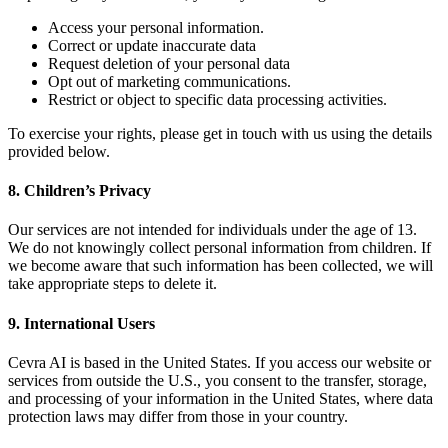
Access your personal information.
Correct or update inaccurate data
Request deletion of your personal data
Opt out of marketing communications.
Restrict or object to specific data processing activities.
To exercise your rights, please get in touch with us using the details
provided below.
8. Children’s Privacy
Our services are not intended for individuals under the age of 13.
We do not knowingly collect personal information from children. If
we become aware that such information has been collected, we will
take appropriate steps to delete it.
9. International Users
Cevra AI is based in the United States. If you access our website or
services from outside the U.S., you consent to the transfer, storage,
and processing of your information in the United States, where data
protection laws may differ from those in your country.