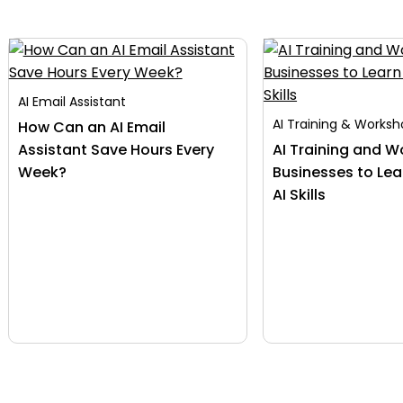
AI Email Assistant
AI Training & Works
How Can an AI Email
Assistant Save Hours Every
AI Training and W
Week?
Businesses to Lea
AI Skills