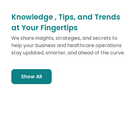
Knowledge ,
Tips, and Trends
at Your Fingertips
We share insights, strategies, and secrets to
help your business and healthcare operations
stay updated, smarter, and ahead of the curve.
Show All