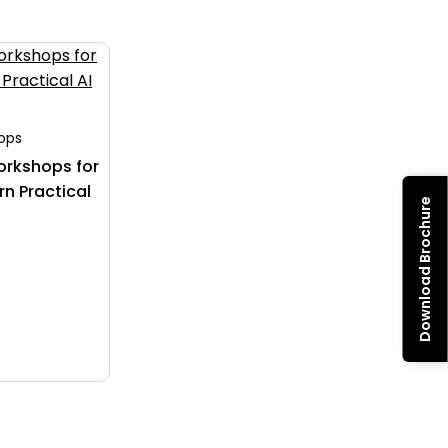
hops
orkshops for
rn Practical
Download Brochure