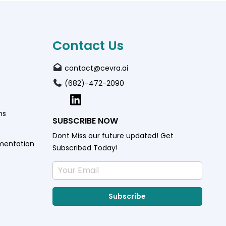
Contact Us
contact@cevra.ai
(682)-472-2090
ns
SUBSCRIBE NOW
Dont Miss our future updated! Get
mentation
Subscribed Today!