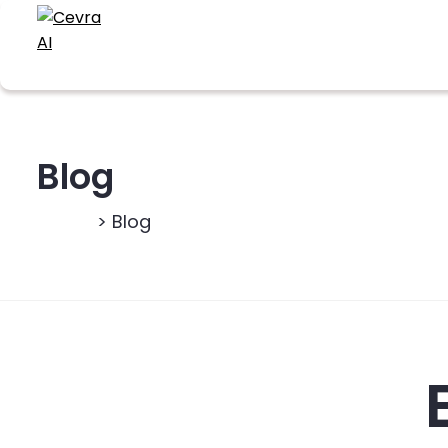
Blog
Home
> Blog