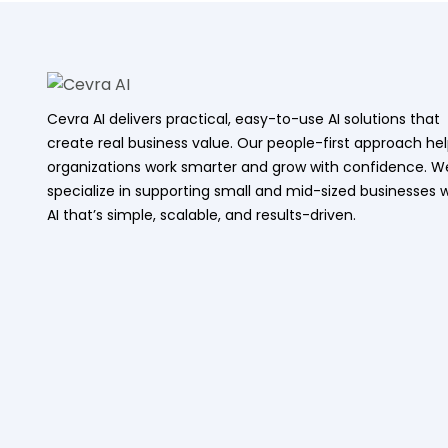
Cevra AI delivers practical, easy-to-use AI solutions that
create real business value. Our people-first approach he
organizations work smarter and grow with confidence. W
specialize in supporting small and mid-sized businesses w
AI that’s simple, scalable, and results-driven.