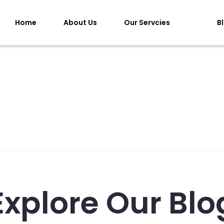
Home
About Us
Our Servcies
B
Explore Our Blo