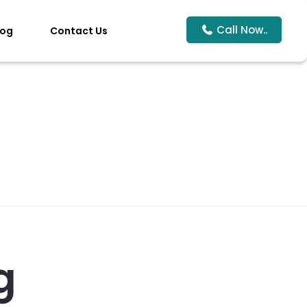
Call Now..
log
Contact Us
g