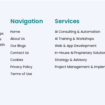
Navigation
Services
Home
AI Consulting & Automation
lps
About Us
AI Training & Workshops
e
ith
Our Blogs
Web & App Development
Contact Us
In-House AI Proprietary Solutio
Cookies
Strategy & Advisory
Privacy Policy
Project Management & Imple
Terms of Use