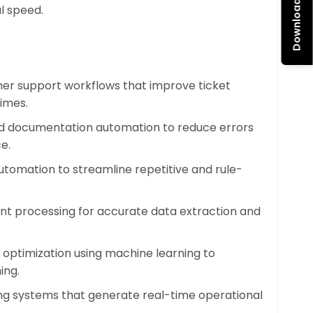
Download Brochure
AI-driven optimization that grow alongside your
l speed.
age rising demand without adding headcount or
r support workflows that improve ticket
imes.
uction, and delivery processes with AI
 and documentation automation to reduce errors
enhance innovation, and bring products and
e.
utomation to streamline repetitive and rule-
y and Engagement
t processing for accurate data extraction and
 tasks, employees can focus on creative
k. AI solutions empower your teams to work
 optimization using machine learning to
vated.
ing.
g systems that generate real-time operational