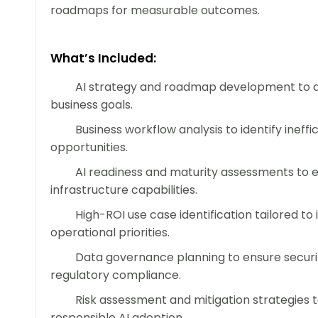
roadmaps for measurable outcomes.
What’s Included:
AI strategy and roadmap development to a
business goals.
Business workflow analysis to identify ineff
opportunities.
AI readiness and maturity assessments to 
infrastructure capabilities.
High-ROI use case identification tailored to
operational priorities.
Data governance planning to ensure securit
regulatory compliance.
Risk assessment and mitigation strategies 
responsible AI adoption.