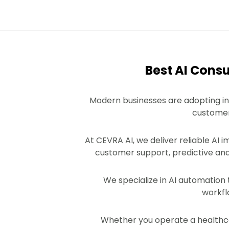
Best AI Cons
Modern businesses are adopting in
customer 
At CEVRA AI, we deliver reliable AI 
customer support, predictive ana
We specialize in AI automation
workfl
Whether you operate a healthcar