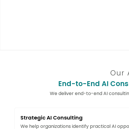
Our 
End-to-End AI Consu
We deliver end-to-end AI consulti
Strategic AI Consulting
We help organizations identify practical AI oppor