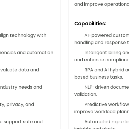
Implement autonomous workflows and 
and improve operationa
business. Increase capacity and man
infrastructure costs.
Capabilities:
lign technology with
AI-powered custome
Accelerate Time-to-Market
handling and response t
Streamline product development, prod
iciencies and automation
Intelligent billing
automation. Shorten project cycles, 
and enhance complianc
services to market faster.
evaluate data and
RPA and AI hybrid a
based business tasks.
Boost Employee Productivit
 industry needs and
NLP-driven documen
validation.
By removing repetitive and low-value
problem-solving and high-impact wor
y, privacy, and
Predictive workflow
smarter, achieve more, and stay moti
improve workload plann
to support safe and
Automated reportin
insights and alerts.