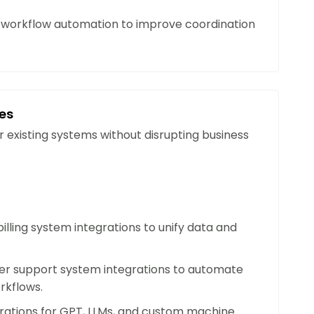
ce
orkflow automation to improve coordination
lytics help your organization anticipate
tain continuity in dynamic or unpredictable
ces
 Customer Insights
r existing systems without disrupting business
ndation engines to deliver tailored
eferences, improve engagement, and build
ons.
illing system integrations to unify data and
ficiency
consuming tasks, streamlining workflows, and
r support system integrations to automate
rter resource allocation. AI ensures maximum
rkflows.
grations for GPT, LLMs, and custom machine