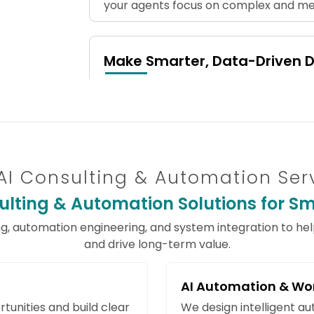
your agents focus on complex and mea
Make Smarter, Data-Driven D
Leverage predictive analytics and mac
outcomes, and proactively manage ri
faster, more accurate, and informed b
AI Consulting & Automation Ser
Increase Accuracy and Minimi
lting & Automation Solutions for Sma
Automate data extraction, NLP-based
to reduce human errors. Improve opera
ng, automation engineering, and system integration to he
reliability with intelligent AI solutions.
and drive long-term value.
AI Automation & Wo
Scale Operations Without Ad
tunities and build clear
We design intelligent a