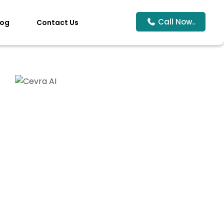
Call Now..
log
Contact Us