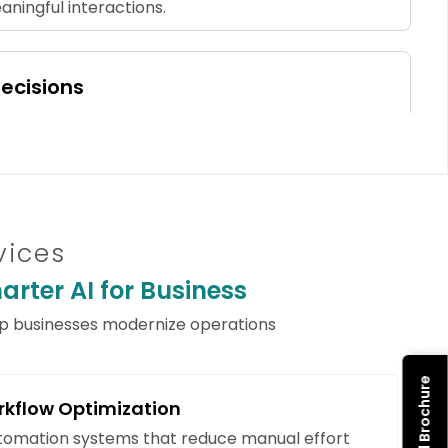
ningful interactions.
ecisions
hine learning models to identify trends, forecast
sks. AI empowers your organization to make
usiness decisions.
vices
ze Errors
rter AI for Business
 document processing, and validation workflows
tional precision, compliance, and overall
lp businesses modernize operations
rkflow Optimization
ditional Resources
utomation systems that reduce manual effort