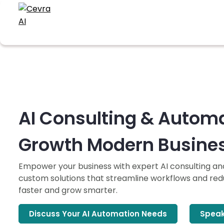
AI Consulting & Automa
Growth Modern Busine
Empower your business with expert AI consulting a
custom solutions that streamline workflows and redu
faster and grow smarter.
Discuss Your AI Automation Needs
Speak