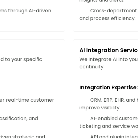
Strengthen Business Resilien
s through AI-driven
Cross-department w
AI-driven workflows and predictive ana
and process efficiency.
challenges, adapt to change, and main
environments.
AI Integration Servi
Enhance Personalization and
d to your specific
We integrate AI into you
Use AI-powered analytics and recomme
continuity.
experiences. Understand customer pr
loyalty through personalized interacti
Integration Expertise:
iver real-time customer
CRM, ERP, EHR, and b
Optimize Operational Cost Ef
improve visibility.
Reduce expenses by automating time-
ssification, and
AI-enabled custome
applying data-driven insights for sma
ticketing and service wo
efficiency and return on investment.
riven strategic and
API and plugin inte