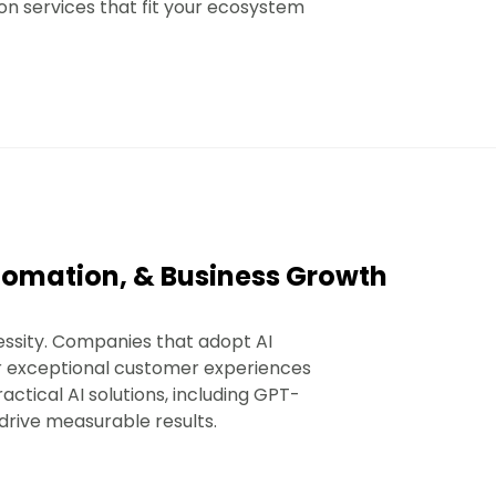
ion services that fit your ecosystem
Automation, & Business Growth
essity. Companies that adopt AI
er exceptional customer experiences
ctical AI solutions, including GPT-
 drive measurable results.