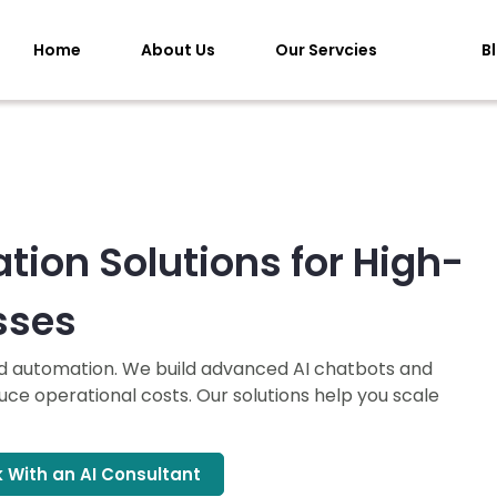
Home
About Us
Our Servcies
B
tion Solutions for High-
sses
nd automation. We build advanced AI chatbots and
ce operational costs. Our solutions help you scale
 With an AI Consultant