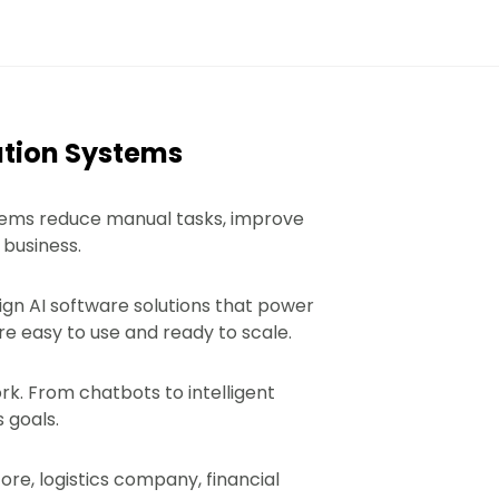
ation Systems
stems reduce manual tasks, improve
 business.
sign AI software solutions that power
e easy to use and ready to scale.
k. From chatbots to intelligent
 goals.
re, logistics company, financial