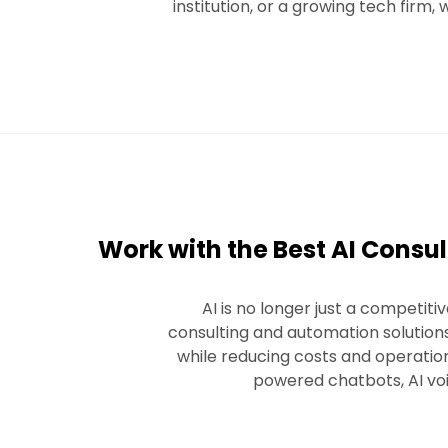
institution, or a growing tech firm
Work with the Best AI Consul
AI is no longer just a competi
consulting and automation solution
while reducing costs and operation
powered chatbots, AI voic