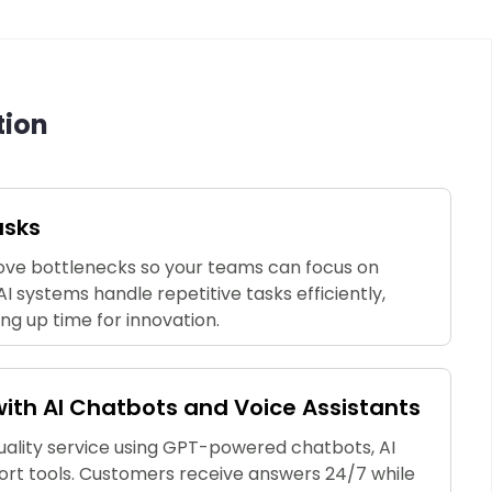
tion
asks
ve bottlenecks so your teams can focus on
AI systems handle repetitive tasks efficiently,
ing up time for innovation.
th AI Chatbots and Voice Assistants
quality service using GPT-powered chatbots, AI
ort tools. Customers receive answers 24/7 while